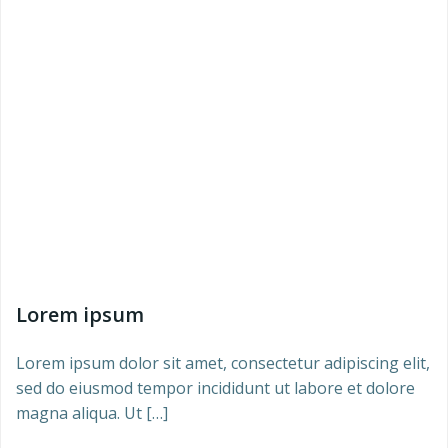
Lorem ipsum
Lorem ipsum dolor sit amet, consectetur adipiscing elit,
sed do eiusmod tempor incididunt ut labore et dolore
magna aliqua. Ut […]