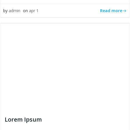
Read more
by
admin
on
apr 1
Lorem Ipsum