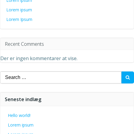
Lorem ipsum
Lorem ipsum
Lorem Ipsum
Recent Comments
Der er ingen kommentarer at vise.
Search
for:
Seneste indlæg
Hello world!
Lorem ipsum