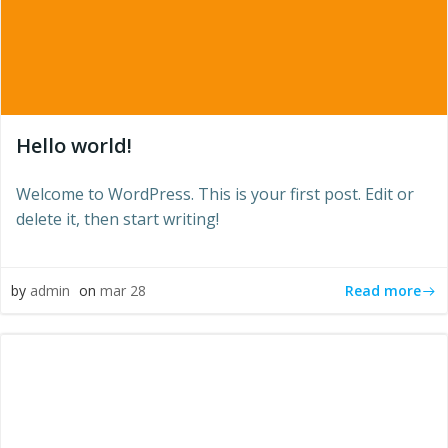
Hello world!
Welcome to WordPress. This is your first post. Edit or
delete it, then start writing!
Read more
by
admin
on
mar 28