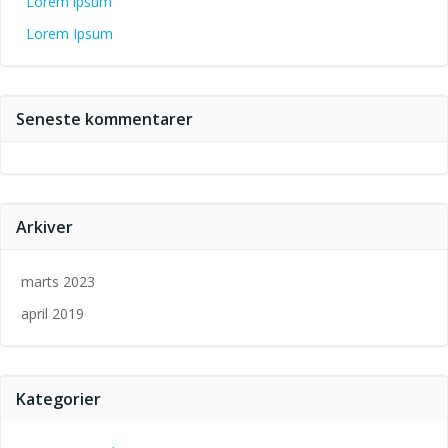
Lorem ipsum
Lorem Ipsum
Seneste kommentarer
Arkiver
marts 2023
april 2019
Kategorier