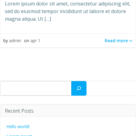
Lorem ipsum dolor sit amet, consectetur adipiscing elit,
sed do eiusmod tempor incididunt ut labore et dolore
magna aliqua. Ut […]
Read more
by
admin
on
apr 1
Søg
Recent Posts
Hello world!