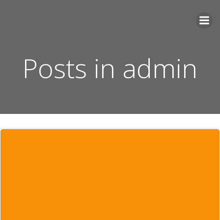
Videre
til
indhold
Posts in
admin