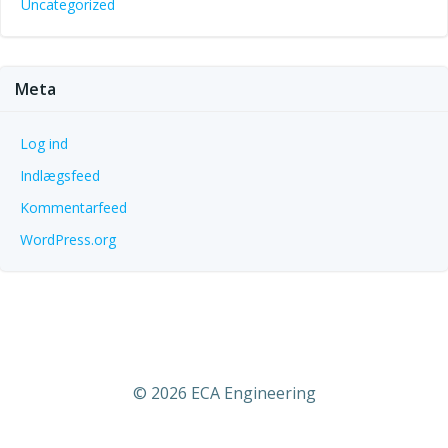
Uncategorized
Meta
Log ind
Indlægsfeed
Kommentarfeed
WordPress.org
© 2026 ECA Engineering