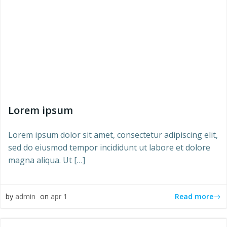
Lorem ipsum
Lorem ipsum dolor sit amet, consectetur adipiscing elit,
sed do eiusmod tempor incididunt ut labore et dolore
magna aliqua. Ut […]
Read more
by
admin
on
apr 1